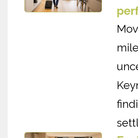
per
Mov
mil
unce
Keyn
find
sett