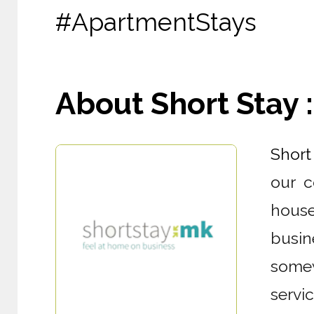
#ApartmentStays
About Short Stay : 
Short
our c
house
busin
somew
servi