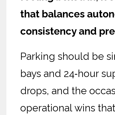
that balances auton
consistency and pred
Parking should be sim
bays and 24‑hour sup
drops, and the occas
operational wins th