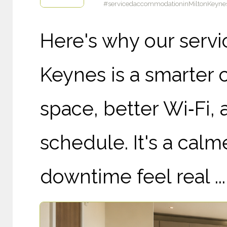
#servicedaccommodationinMiltonKeynes
Here's why our serv
Keynes is a smarter 
space, better Wi‑Fi,
schedule. It's a cal
downtime feel real ...