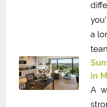
diff
you'
a lo
team
Sum
in 
A w
st