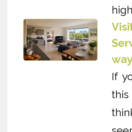
high
Vis
Ser
way
If y
thi
thin
see