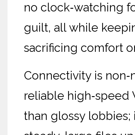
no clock‑watching fo
guilt, all while keep
sacrificing comfort o
Connectivity is non‑
reliable high‑speed 
than glossy lobbies; 