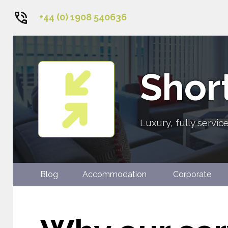
+44 (0) 1908 540636
1
2
3
4
Short
5
6
Luxury, fully servi
Blog
Accommodation
Corpora
Contact Us