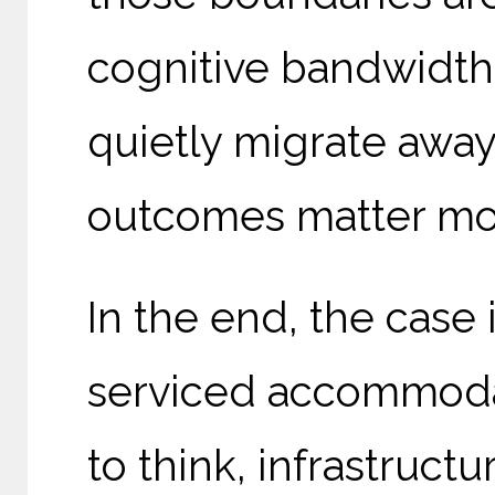
cognitive bandwidth,
quietly migrate awa
outcomes matter more
In the end, the case 
serviced accommodat
to think, infrastruct