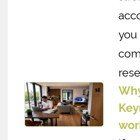
acc
you 
com
rese
Why
Key
wor