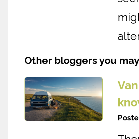
mig
alte
Other bloggers you may l
Van 
kno
Poste