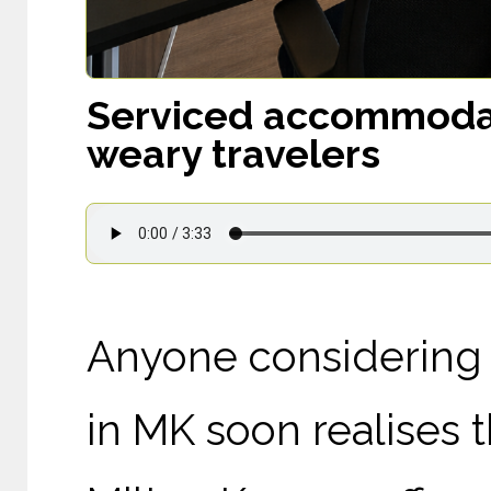
Serviced accommodati
weary travelers
Anyone considering w
in MK soon realises