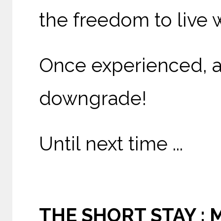
the freedom to live 
Once experienced, a 
downgrade!
Until next time ...
THE SHORT STAY : 