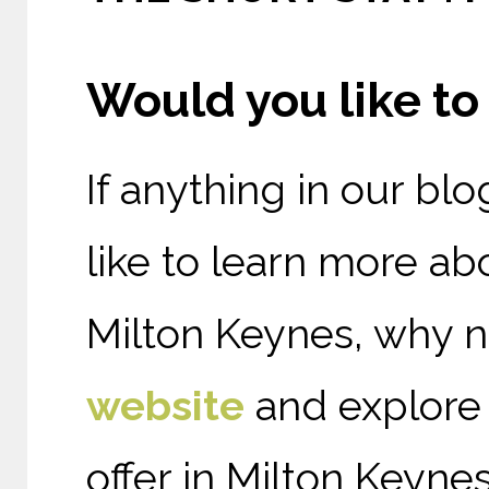
Would you like t
If anything in our bl
like to
learn more ab
Milton Keynes, why 
website
and explore
offer in Milton Keynes