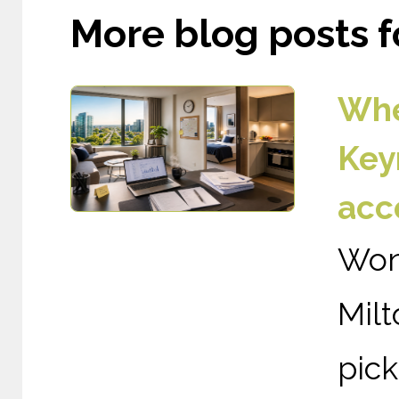
More blog posts fo
Whe
Key
acc
Wond
Mil
pic