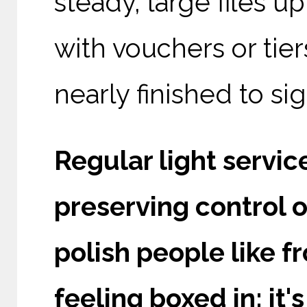
steady, large files up
with vouchers or tie
nearly finished to sig
Regular light servic
preserving control o
polish people like 
feeling boxed in; i