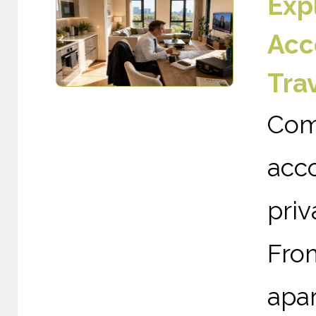
Exp
Acc
Tra
Com
acc
priv
Fro
apa