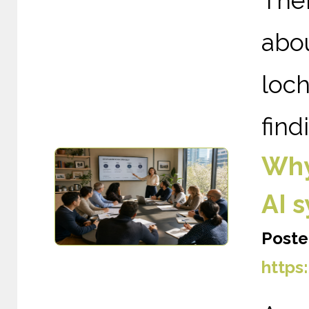
The
abou
loc
find
Why
AI 
Poste
https