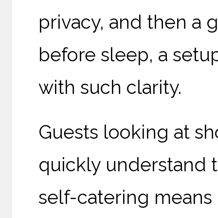
privacy, and then a 
before sleep, a setup
with such clarity.
Guests looking at sho
quickly understand t
self-catering means 