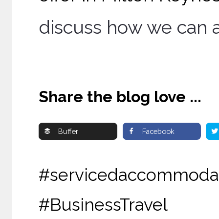
discuss how we can a
Share the blog love ...
Buffer
Facebook
#servicedaccommoda
#BusinessTravel 