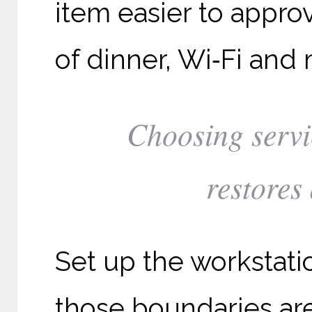
item easier to appr
of dinner, Wi‑Fi and 
Choosing servi
restores
Set up the workstati
those boundaries are