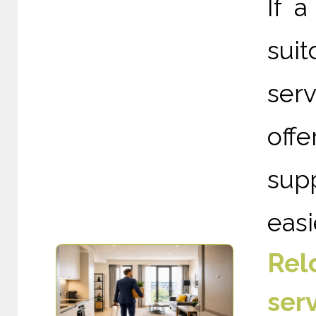
If a
suit
ser
off
supp
easie
Rel
ser