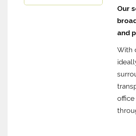
Our s
broad
and p
With 
ideall
surro
transp
offic
throu