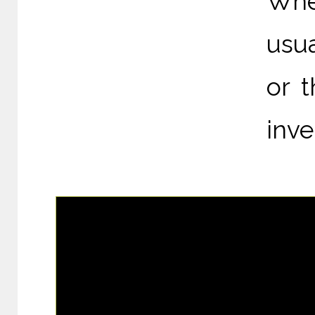
Whe
usua
or 
inve