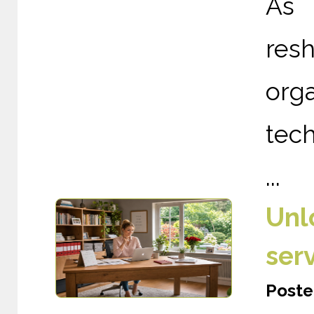
As 
re
org
tech
...
Unl
ser
Poste