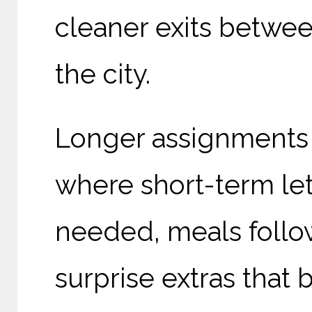
cleaner exits betwee
the city.
Longer assignments d
where short-term le
needed, meals follow
surprise extras that 