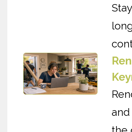
Sta
long
cont
Ren
Key
Ren
and 
the 