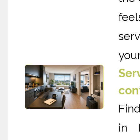
fee
ser
your
Ser
con
Fin
in 