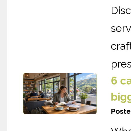
Dis
serv
cra
pres
6 c
big
Poste