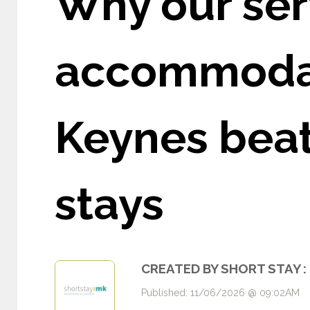
Why our ser
accommodat
Keynes beats
stays
CREATED BY SHORT STAY :
Published: 11/06/2026 @ 09:02AM