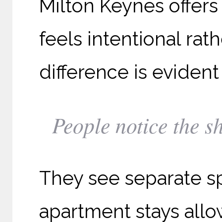
Milton Keynes offers 
feels intentional rat
difference is evident 
People notice the s
They see separate s
apartment stays allow